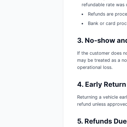
refundable rate was 
Refunds are proce
Bank or card proc
3. No-show and
If the customer does n
may be treated as a no
operational loss.
4. Early Return
Returning a vehicle ear
refund unless approved
5. Refunds Due