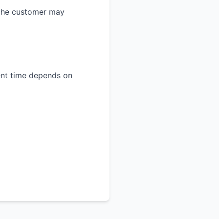
 the customer may
ment time depends on