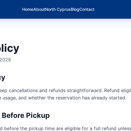
Home
About
North Cyprus
Blog
Contact
licy
 2026
cy
ep cancellations and refunds straightforward. Refund eligi
e usage, and whether the reservation has already started.
n Before Pickup
 before the pickup time are eligible for a full refund unles