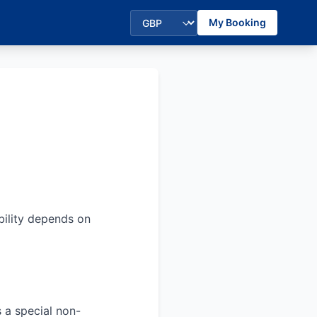
My Booking
bility depends on
s a special non-