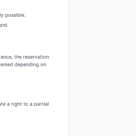
y possible.
und.
ance, the reservation
denied depending on
e a right to a partial