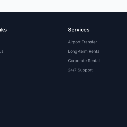
nks
Services
Airport Transfer
us
Long-term Rental
Corporate Rental
24/7 Support