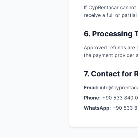
If CypRentacar cannot 
receive a full or parti
6. Processing 
Approved refunds are ge
the payment provider a
7. Contact for
Email:
info@cyprentac
Phone:
+90 533 840 
WhatsApp:
+90 533 8