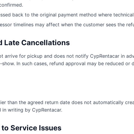
confirmed.
ssed back to the original payment method where technicall
essor timelines may affect when the customer sees the ref
 Late Cancellations
ot arrive for pickup and does not notify CypRentacar in adv
-show. In such cases, refund approval may be reduced or 
lier than the agreed return date does not automatically creat
 in writing by CypRentacar.
 to Service Issues