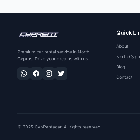
Quick Li
About
Premium car rental service in North
North Cypr
Cyprus. Drive your dreams with us.
Blog
Contact
© 2025 CypRentacar. All rights reserved.