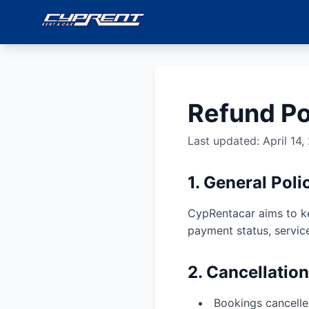
Refund Po
Last updated: April 14,
1. General Poli
CypRentacar aims to ke
payment status, servic
2. Cancellatio
Bookings cancelled