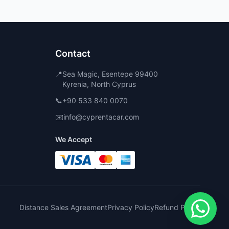
Contact
📍
Sea Magic, Esentepe 99400
Kyrenia, North Cyprus
📞
+90 533 840 0070
✉️
info@cyprentacar.com
We Accept
Distance Sales Agreement
Privacy Policy
Refund Policy