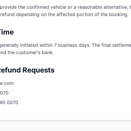
provide the confirmed vehicle or a reasonable alternative,
al refund depending on the affected portion of the booking.
Time
nerally initiated within 7 business days. The final settle
nd the customer's bank.
 Refund Requests
ar.com
0070
40 0070