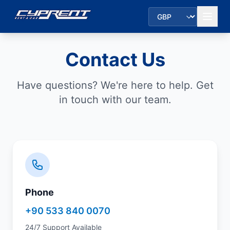
Contact Us
Have questions? We're here to help. Get
in touch with our team.
Phone
+90 533 840 0070
24/7 Support Available