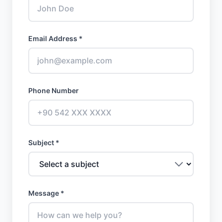
Email Address *
Phone Number
Subject *
Message *