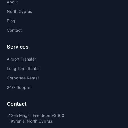
About
North Cyprus
Blog
Contact
Services
Airport Transfer
Long-term Rental
Corporate Rental
24/7 Support
Contact
📍
Sea Magic, Esentepe 99400
Kyrenia, North Cyprus