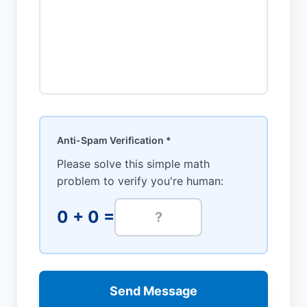
Anti-Spam Verification *
Please solve this simple math
problem to verify you're human:
0
+
0
=
Send Message