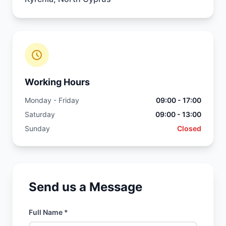
Working Hours
Monday - Friday
09:00 - 17:00
Saturday
09:00 - 13:00
Sunday
Closed
Send us a Message
Full Name *