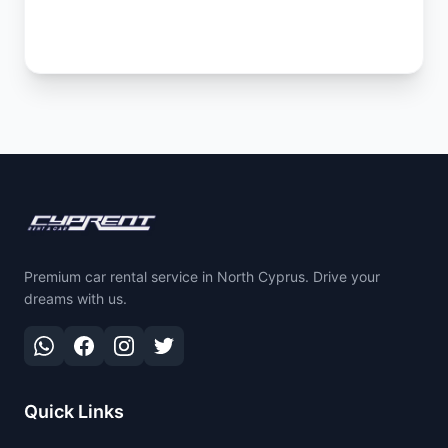
Premium car rental service in North Cyprus. Drive your
dreams with us.
Quick Links