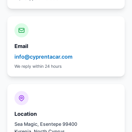
Email
info@cyprentacar.com
We reply within 24 hours
Location
Sea Magic, Esentepe 99400
Kyrenia, North Cyprus